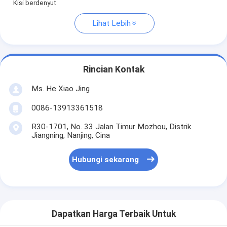
Kisi berdenyut
Lihat Lebih
Rincian Kontak
Ms. He Xiao Jing
0086-13913361518
R30-1701, No. 33 Jalan Timur Mozhou, Distrik
Jiangning, Nanjing, Cina
Hubungi sekarang
Dapatkan Harga Terbaik Untuk