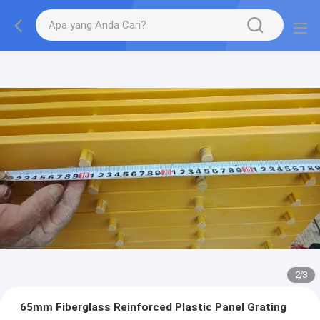
2
/
3
65mm Fiberglass Reinforced Plastic Panel Grating