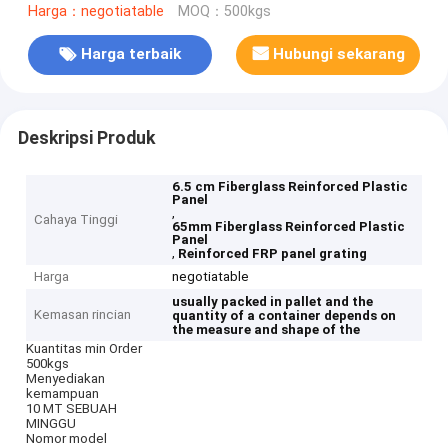
Harga：negotiatable
MOQ：500kgs
Harga terbaik
Hubungi sekarang
Deskripsi Produk
6.5 cm Fiberglass Reinforced Plastic
Panel
,
Cahaya Tinggi
65mm Fiberglass Reinforced Plastic
Panel
,
Reinforced FRP panel grating
Harga
negotiatable
usually packed in pallet and the
Kemasan rincian
quantity of a container depends on
the measure and shape of the
Kuantitas min Order
500kgs
Menyediakan
kemampuan
10 MT SEBUAH
MINGGU
Nomor model