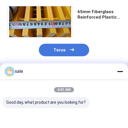
65mm Fiberglass
Reinforced Plastic
Panel Grating
Terus
sale
Rekomendasi Produk
4:01 AM
Good day, what product are you looking for?