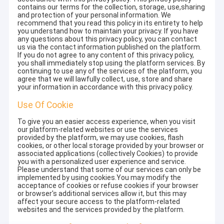
contains our terms for the collection, storage, use,sharing
and protection of your personal information. We
recommend that you read this policy in its entirety to help
you understand how to maintain your privacy. If you have
any questions about this privacy policy, you can contact
us via the contact information published on the platform.
If you do not agree to any content of this privacy policy,
you shall immediately stop using the platform services. By
continuing to use any of the services of the platform, you
agree that we will lawfully collect, use, store and share
your information in accordance with this privacy policy.
Use Of Cookie
To give you an easier access experience, when you visit
our platform-related websites or use the services
provided by the platform, we may use cookies, flash
cookies, or other local storage provided by your browser or
associated applications (collectively Cookies) to provide
you with a personalized user experience and service.
Please understand that some of our services can only be
implemented by using cookies.You may modify the
acceptance of cookies or refuse cookies if your browser
or browser's additional services allow it, but this may
affect your secure access to the platform-related
websites and the services provided by the platform.