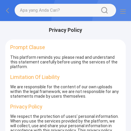
Privacy Policy
Prompt Clause
This platform reminds you: please read and understand
this statement carefully before using the services of the
platform.
Limitation Of Liability
We are responsible for the content of our own uploads
within the legal framework; we are not responsible for any
statements made by users themselves.
Privacy Policy
We respect the protection of users' personal information.
When you use the services provided by the platform, we
will collect, use and share your personal information in
accordance with this privacy policy. This privacy policy